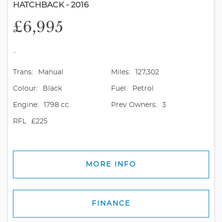
HATCHBACK - 2016
£6,995
..
Trans:
Manual
Miles:
127,302
Colour:
Black
Fuel:
Petrol
Engine:
1798 cc
Prev Owners:
3
RFL
£225
MORE INFO
FINANCE