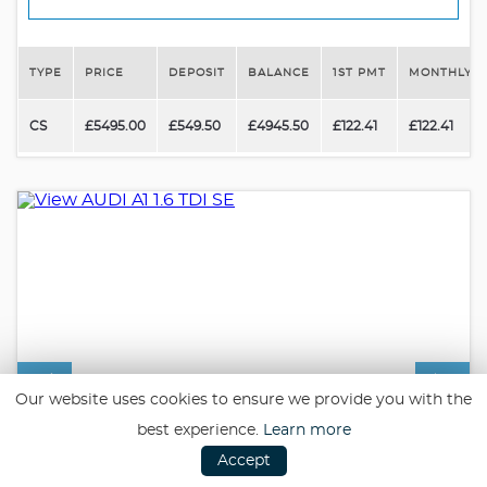
TYPE
PRICE
DEPOSIT
BALANCE
1ST PMT
MONTHLY P
CS
£5495.00
£549.50
£4945.50
£122.41
£122.41
Our website uses cookies to ensure we provide you with the
best experience.
Learn more
Accept