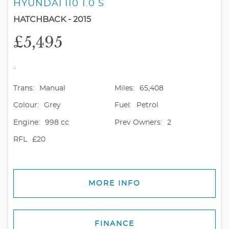
HYUNDAI I10 1.0 S
HATCHBACK - 2015
£5,495
..
Trans:
Manual
Miles:
65,408
Colour:
Grey
Fuel:
Petrol
Engine:
998 cc
Prev Owners:
2
RFL
£20
MORE INFO
FINANCE