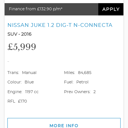
APPLY
Finance from £132.90 p/m*
NISSAN JUKE 1.2 DIG-T N-CONNECTA
SUV - 2016
£5,999
..
Trans:
Manual
Miles:
84,685
Colour:
Blue
Fuel:
Petrol
Engine:
1197 cc
Prev Owners:
2
RFL
£170
MORE INFO