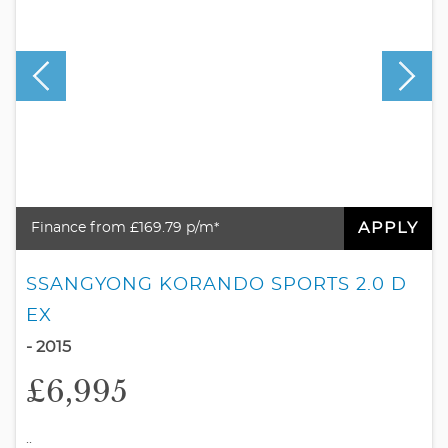
APPLY
Finance from £169.79 p/m*
SSANGYONG KORANDO SPORTS 2.0 D
EX
- 2015
£6,995
..