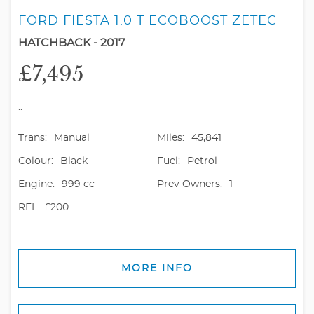
FORD FIESTA 1.0 T ECOBOOST ZETEC
HATCHBACK - 2017
£7,495
..
Trans:
Manual
Miles:
45,841
Colour:
Black
Fuel:
Petrol
Engine:
999 cc
Prev Owners:
1
RFL
£200
MORE INFO