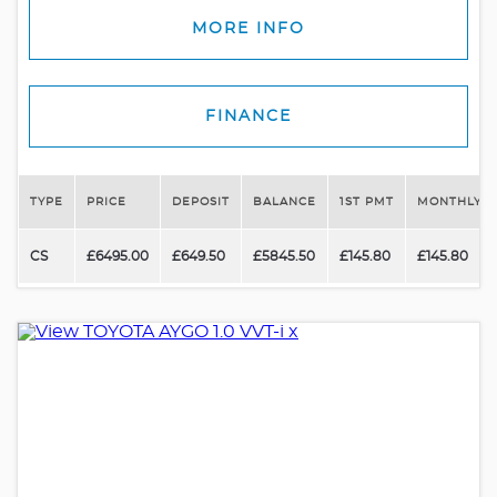
MORE INFO
FINANCE
TYPE
PRICE
DEPOSIT
BALANCE
1ST PMT
MONTHLY P
CS
£6495.00
£649.50
£5845.50
£145.80
£145.80