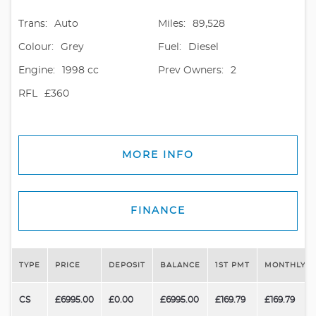
Trans:
Auto
Miles:
89,528
Colour:
Grey
Fuel:
Diesel
Engine:
1998 cc
Prev Owners:
2
RFL
£360
MORE INFO
FINANCE
TYPE
PRICE
DEPOSIT
BALANCE
1ST PMT
MONTHLY P
CS
£6995.00
£0.00
£6995.00
£169.79
£169.79