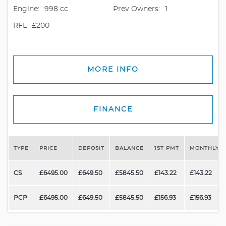
Engine:
998 cc
Prev Owners:
1
RFL
£200
MORE INFO
FINANCE
TYPE
PRICE
DEPOSIT
BALANCE
1ST PMT
MONTHLY P
CS
£6495.00
£649.50
£5845.50
£143.22
£143.22
PCP
£6495.00
£649.50
£5845.50
£156.93
£156.93