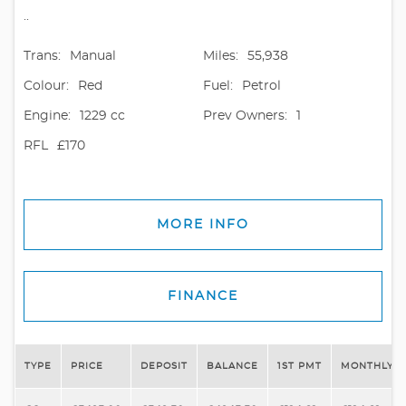
..
Trans:
Manual
Miles:
55,938
Colour:
Red
Fuel:
Petrol
Engine:
1229 cc
Prev Owners:
1
RFL
£170
MORE INFO
FINANCE
TYPE
PRICE
DEPOSIT
BALANCE
1ST PMT
MONTHLY P