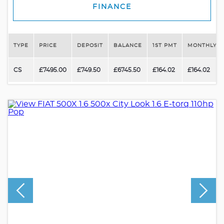
FINANCE
TYPE
PRICE
DEPOSIT
BALANCE
1ST PMT
MONTHLY P
CS
£7495.00
£749.50
£6745.50
£164.02
£164.02