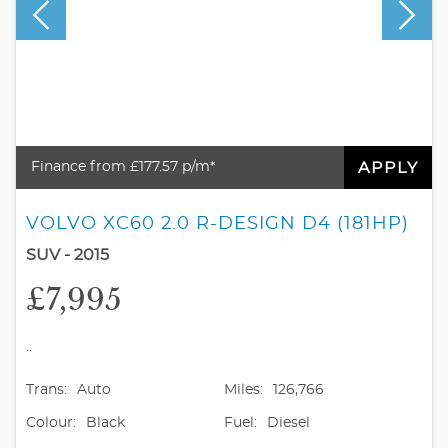
APPLY
Finance from £177.57 p/m*
VOLVO XC60 2.0 R-DESIGN D4 (181HP)
SUV - 2015
£7,995
..
Trans:
Auto
Miles:
126,766
Colour:
Black
Fuel:
Diesel