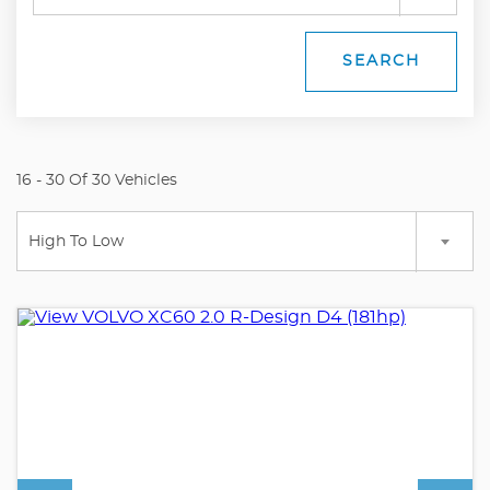
SEARCH
16 - 30 Of 30 Vehicles
High To Low