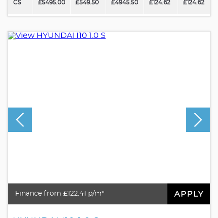
CS
£5495.00
£549.50
£4945.50
£124.62
£124.62
APPLY
Finance from £122.41 p/m*