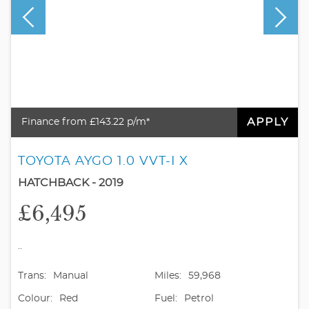
APPLY
Finance from £143.22 p/m*
TOYOTA AYGO 1.0 VVT-I X
HATCHBACK - 2019
£6,495
..
Trans:
Manual
Miles:
59,968
Colour:
Red
Fuel:
Petrol