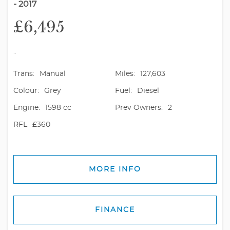
- 2017
£6,495
..
Trans:
Manual
Miles:
127,603
Colour:
Grey
Fuel:
Diesel
Engine:
1598 cc
Prev Owners:
2
RFL
£360
MORE INFO
FINANCE