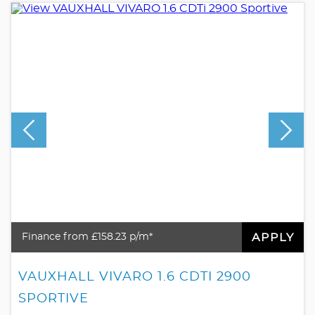
APPLY
Finance from £158.23 p/m*
VAUXHALL VIVARO 1.6 CDTI 2900
SPORTIVE