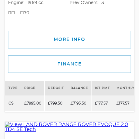
Engine:
1969 cc
Prev Owners:
3
RFL
£170
MORE INFO
FINANCE
TYPE
PRICE
DEPOSIT
BALANCE
1ST PMT
MONTHLY P
CS
£7995.00
£799.50
£7195.50
£177.57
£177.57