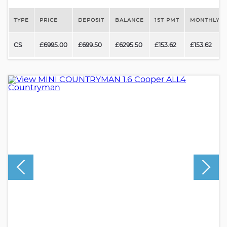
TYPE
PRICE
DEPOSIT
BALANCE
1ST PMT
MONTHLY P
CS
£6995.00
£699.50
£6295.50
£153.62
£153.62