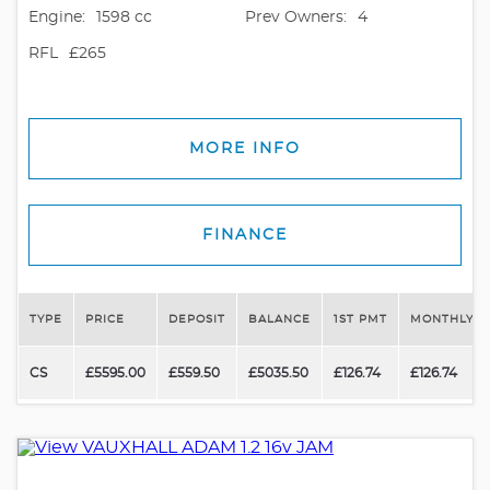
Engine:
1598 cc
Prev Owners:
4
RFL
£265
MORE INFO
FINANCE
TYPE
PRICE
DEPOSIT
BALANCE
1ST PMT
MONTHLY P
CS
£5595.00
£559.50
£5035.50
£126.74
£126.74