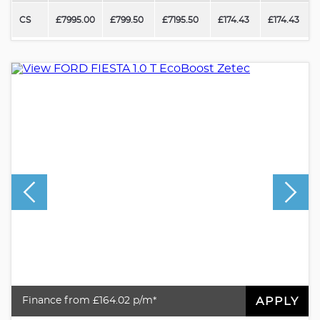
CS
£7995.00
£799.50
£7195.50
£174.43
£174.43
APPLY
Finance from £164.02 p/m*