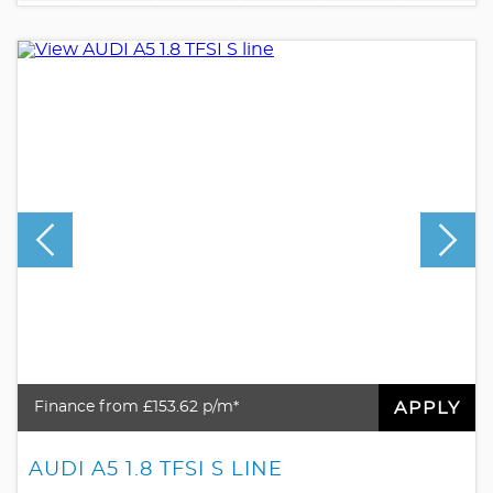
APPLY
Finance from £153.62 p/m*
AUDI A5 1.8 TFSI S LINE