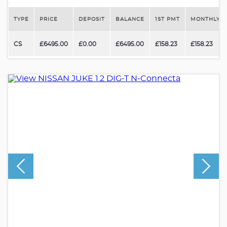
TYPE
PRICE
DEPOSIT
BALANCE
1ST PMT
MONTHLY P
CS
£6495.00
£0.00
£6495.00
£158.23
£158.23