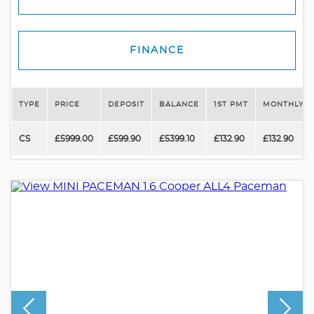
FINANCE
TYPE
PRICE
DEPOSIT
BALANCE
1ST PMT
MONTHLY P
CS
£5999.00
£599.90
£5399.10
£132.90
£132.90