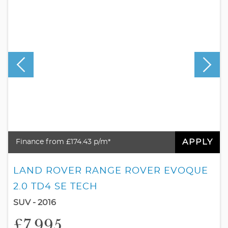
APPLY
Finance from £174.43 p/m*
LAND ROVER RANGE ROVER EVOQUE
2.0 TD4 SE TECH
SUV - 2016
£7,995