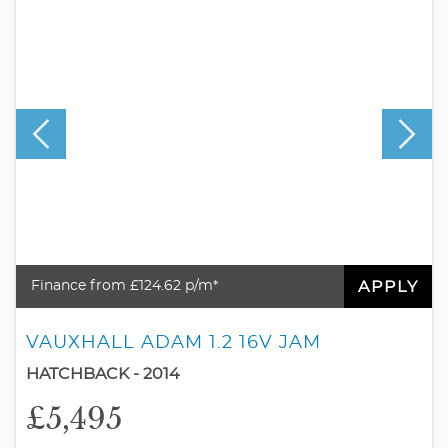
APPLY
Finance from £124.62 p/m*
VAUXHALL ADAM 1.2 16V JAM
HATCHBACK - 2014
£5,495