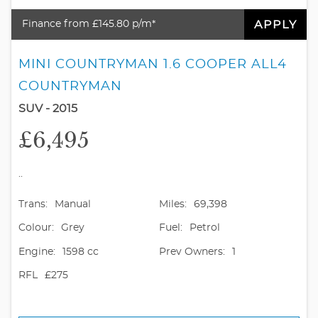
APPLY
Finance from £145.80 p/m*
MINI COUNTRYMAN 1.6 COOPER ALL4
COUNTRYMAN
SUV - 2015
£6,495
..
Trans:
Manual
Miles:
69,398
Colour:
Grey
Fuel:
Petrol
Engine:
1598 cc
Prev Owners:
1
RFL
£275