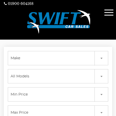
01900 604168
Make
All Models
Min Price
Max Price