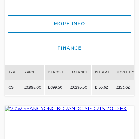
MORE INFO
FINANCE
TYPE
PRICE
DEPOSIT
BALANCE
1ST PMT
MONTHLY P
CS
£6995.00
£699.50
£6295.50
£153.62
£153.62