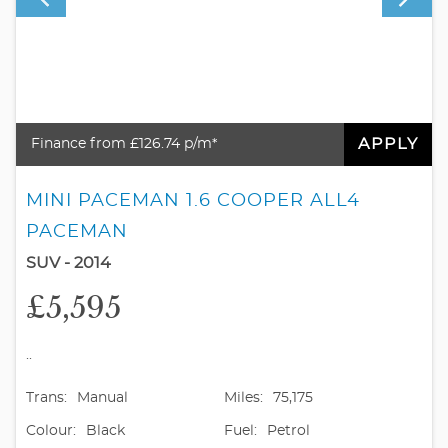
APPLY
Finance from £126.74 p/m*
MINI PACEMAN 1.6 COOPER ALL4
PACEMAN
SUV - 2014
£5,595
..
Trans:
Manual
Miles:
75,175
Colour:
Black
Fuel:
Petrol