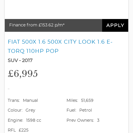
APPLY
Finance from £153.62 p/m*
FIAT 500X 1.6 500X CITY LOOK 1.6 E-
TORQ 110HP POP
SUV - 2017
£6,995
..
Trans:
Manual
Miles:
51,659
Colour:
Grey
Fuel:
Petrol
Engine:
1598 cc
Prev Owners:
3
RFL
£225