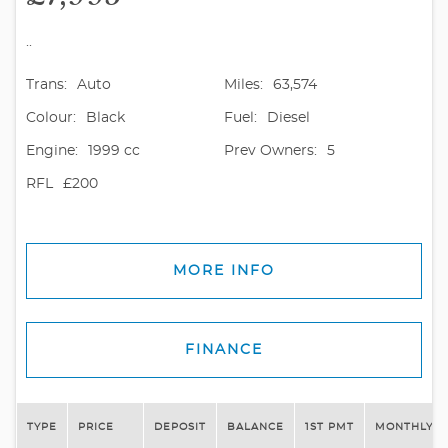
..
Trans:
Auto
Miles:
63,574
Colour:
Black
Fuel:
Diesel
Engine:
1999 cc
Prev Owners:
5
RFL
£200
MORE INFO
FINANCE
TYPE
PRICE
DEPOSIT
BALANCE
1ST PMT
MONTHLY P