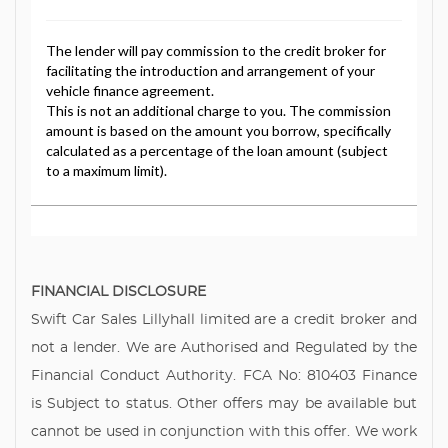
FINANCIAL DISCLOSURE
Swift Car Sales Lillyhall limited are a credit broker and
not a lender. We are Authorised and Regulated by the
Financial Conduct Authority. FCA No: 810403 Finance
is Subject to status. Other offers may be available but
cannot be used in conjunction with this offer. We work