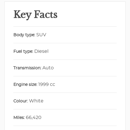
Key Facts
SUV
Body type:
Diesel
Fuel type:
Auto
Transmission:
1999 cc
Engine size:
White
Colour:
66,420
Miles: