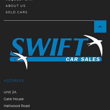
ABOUT US
SOLD CARS
ADDRESS
Unit 2A
Gate House
Hallwood Road