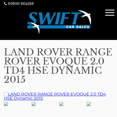
01900 604168
LAND ROVER RANGE
ROVER EVOQUE 2.0
TD4 HSE DYNAMIC
2015