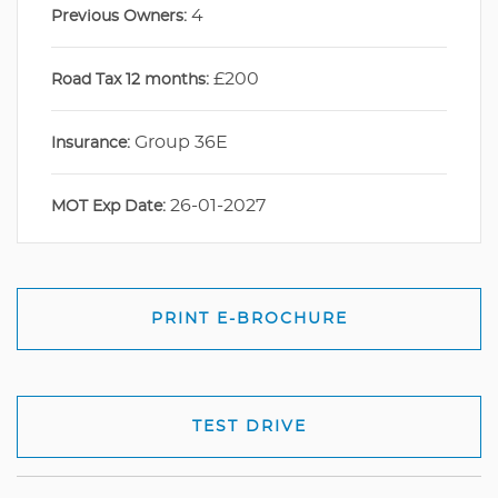
4
Previous Owners:
£200
Road Tax 12 months:
Group 36E
Insurance:
26-01-2027
MOT Exp Date:
PRINT E-BROCHURE
TEST DRIVE