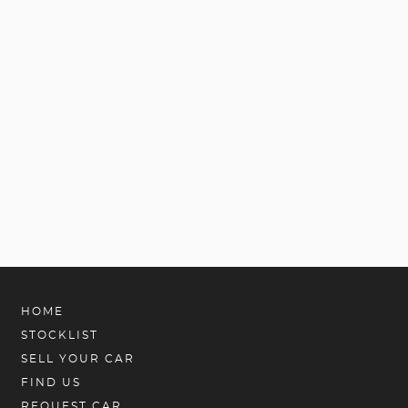
HOME
STOCKLIST
SELL YOUR CAR
FIND US
REQUEST CAR