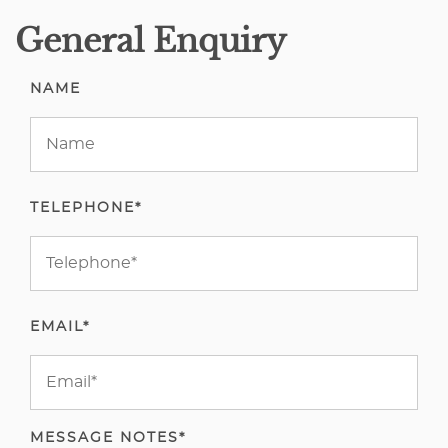
General Enquiry
NAME
TELEPHONE*
EMAIL*
MESSAGE NOTES*