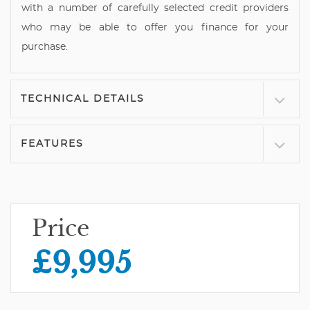
with a number of carefully selected credit providers
who may be able to offer you finance for your
purchase.
TECHNICAL DETAILS
FEATURES
Price
£9,995