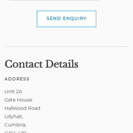
SEND ENQUIRY
Contact Details
ADDRESS
Unit 2A
Gate House
Hallwood Road
Lillyhall,
Cumbria,