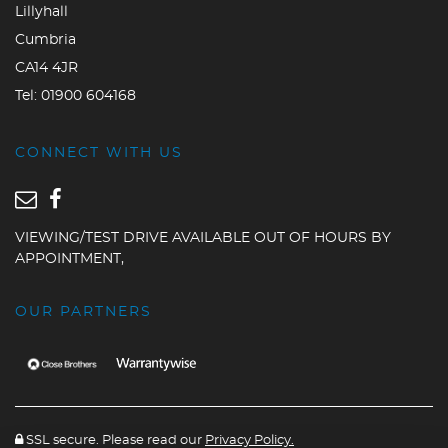
Lillyhall
Cumbria
CA14 4JR
Tel:
01900 604168
CONNECT WITH US
VIEWING/TEST DRIVE AVAILABLE OUT OF HOURS BY
APPOINTMENT,
OUR PARTNERS
SSL secure. Please read our
Privacy Policy.