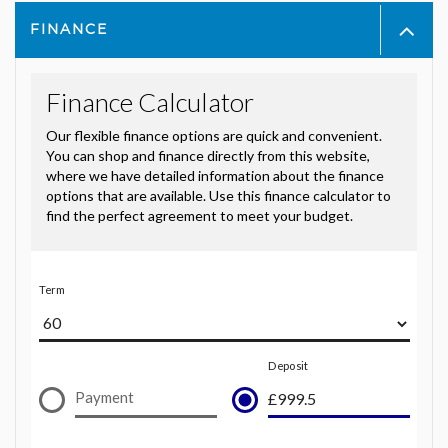
FINANCE