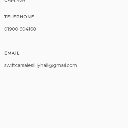
CA14 4JR
TELEPHONE
01900 604168
EMAIL
swiftcarsaleslillyhall@gmail.com