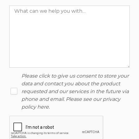
Please click to give us consent to store your
data and contact you about the product
requested and our services in the future via
phone and email. Please see our
privacy
policy here
.