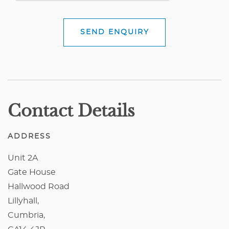
SEND ENQUIRY
Contact Details
ADDRESS
Unit 2A
Gate House
Hallwood Road
Lillyhall,
Cumbria,