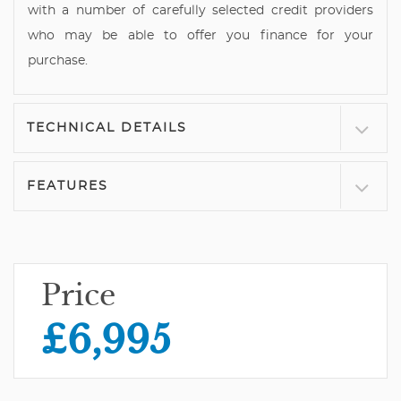
with a number of carefully selected credit providers
who may be able to offer you finance for your
purchase.
TECHNICAL DETAILS
FEATURES
Price
£6,995