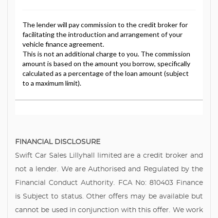
FINANCIAL DISCLOSURE
Swift Car Sales Lillyhall limited are a credit broker and
not a lender. We are Authorised and Regulated by the
Financial Conduct Authority. FCA No: 810403 Finance
is Subject to status. Other offers may be available but
cannot be used in conjunction with this offer. We work