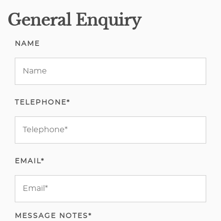
General Enquiry
NAME
TELEPHONE*
EMAIL*
MESSAGE NOTES*