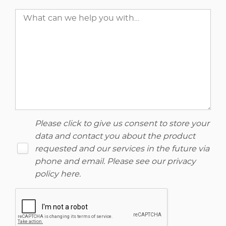
Please click to give us consent to store your
data and contact you about the product
requested and our services in the future via
phone and email. Please see our
privacy
policy here
.