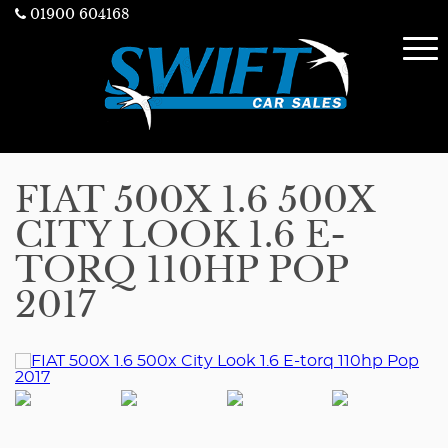
01900 604168
FIAT 500X 1.6 500X
CITY LOOK 1.6 E-
TORQ 110HP POP
2017