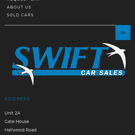
ABOUT US
SOLD CARS
ADDRESS
Unit 2A
Gate House
Hallwood Road