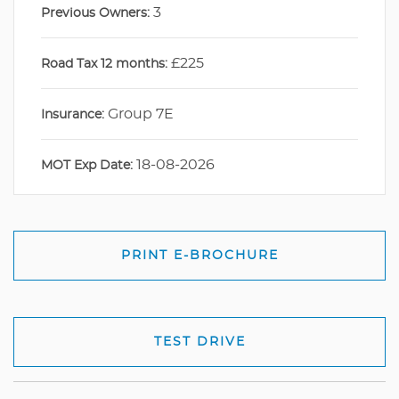
3
Previous Owners:
£225
Road Tax 12 months:
Group 7E
Insurance:
18-08-2026
MOT Exp Date:
PRINT E-BROCHURE
TEST DRIVE