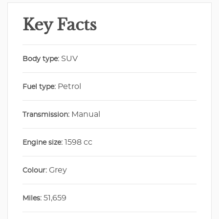
Key Facts
SUV
Body type:
Petrol
Fuel type:
Manual
Transmission:
1598 cc
Engine size:
Grey
Colour:
51,659
Miles: