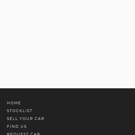
HOME
STOCKLIST
SELL YOUR CAR
FIND US
REQUEST CAR