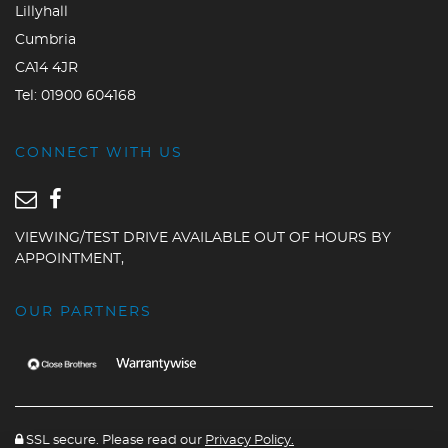
Lillyhall
Cumbria
CA14 4JR
Tel:
01900 604168
CONNECT WITH US
VIEWING/TEST DRIVE AVAILABLE OUT OF HOURS BY
APPOINTMENT,
OUR PARTNERS
SSL secure. Please read our
Privacy Policy.