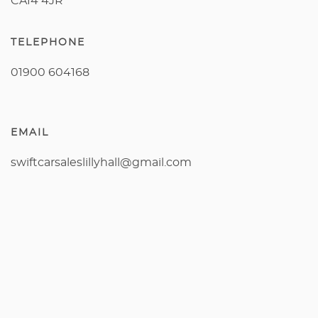
CA14 4JR
TELEPHONE
01900 604168
EMAIL
swiftcarsaleslillyhall@gmail.com