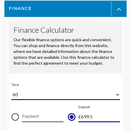
FINANCE