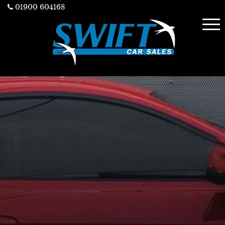
01900 604168