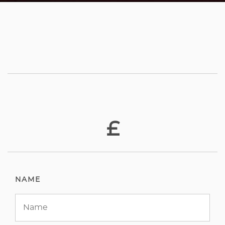
£
NAME