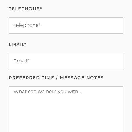
TELEPHONE*
EMAIL*
PREFERRED TIME / MESSAGE NOTES