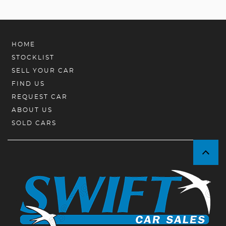
HOME
STOCKLIST
SELL YOUR CAR
FIND US
REQUEST CAR
ABOUT US
SOLD CARS