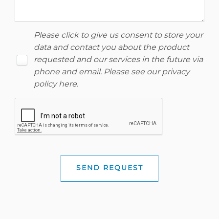
Please click to give us consent to store your
data and contact you about the product
requested and our services in the future via
phone and email. Please see our
privacy
policy here
.
SEND REQUEST