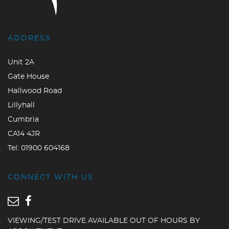
ADDRESS
Unit 2A
Gate House
Hallwood Road
Lillyhall
Cumbria
CA14 4JR
Tel:
01900 604168
CONNECT WITH US
VIEWING/TEST DRIVE AVAILABLE OUT OF HOURS BY