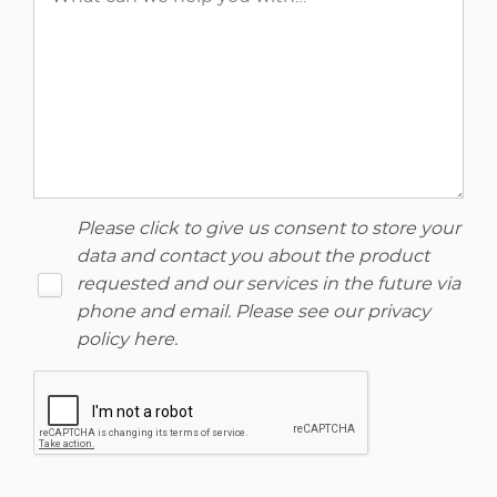
Please click to give us consent to store your
data and contact you about the product
requested and our services in the future via
phone and email. Please see our
privacy
policy here
.