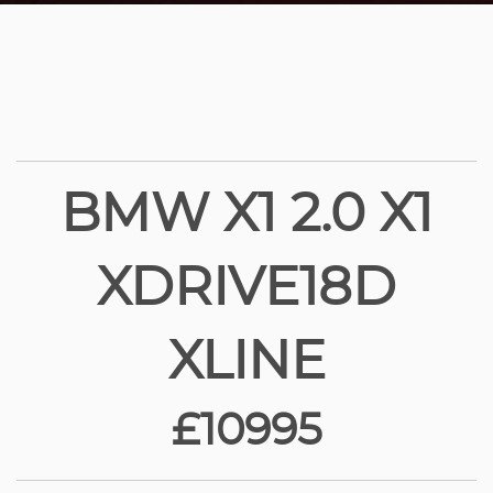
BMW X1 2.0 X1
XDRIVE18D
XLINE
£10995