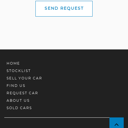
SEND REQUEST
HOME
STOCKLIST
SELL YOUR CAR
FIND US
REQUEST CAR
ABOUT US
SOLD CARS