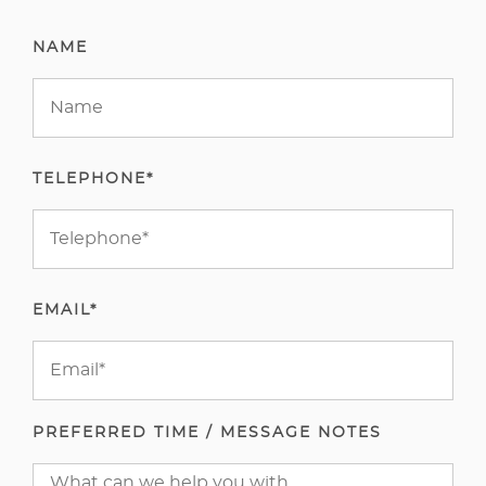
NAME
TELEPHONE*
EMAIL*
PREFERRED TIME / MESSAGE NOTES