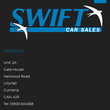
ADDRESS
Unit 2A
Gate House
Hallwood Road
Lillyhall
Cumbria
CA14 4JR
Tel:
01900 604168