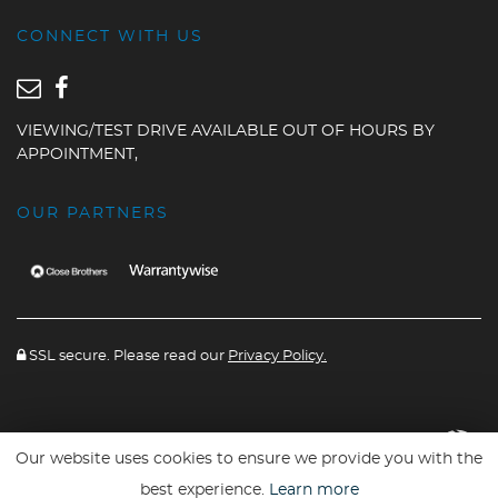
CONNECT WITH US
VIEWING/TEST DRIVE AVAILABLE OUT OF HOURS BY
APPOINTMENT,
OUR PARTNERS
SSL secure. Please read our
Privacy Policy.
Website powered By
Car Dealer 5
Our website uses cookies to ensure we provide you with the
best experience.
Learn more