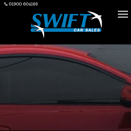
01900 604168